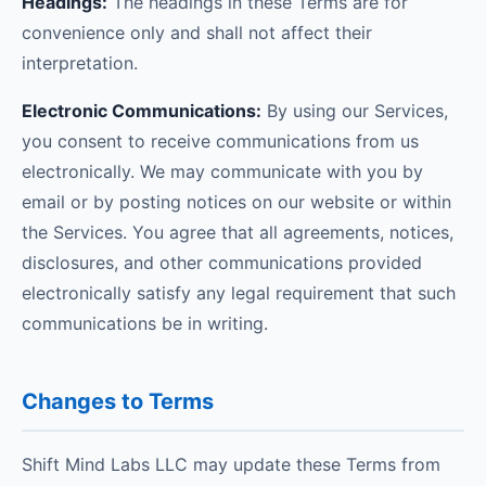
Headings:
The headings in these Terms are for
convenience only and shall not affect their
interpretation.
Electronic Communications:
By using our Services,
you consent to receive communications from us
electronically. We may communicate with you by
email or by posting notices on our website or within
the Services. You agree that all agreements, notices,
disclosures, and other communications provided
electronically satisfy any legal requirement that such
communications be in writing.
Changes to Terms
Shift Mind Labs LLC may update these Terms from