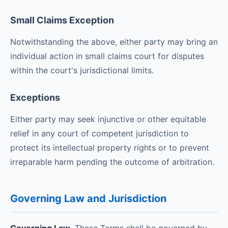
Small Claims Exception
Notwithstanding the above, either party may bring an
individual action in small claims court for disputes
within the court's jurisdictional limits.
Exceptions
Either party may seek injunctive or other equitable
relief in any court of competent jurisdiction to
protect its intellectual property rights or to prevent
irreparable harm pending the outcome of arbitration.
Governing Law and Jurisdiction