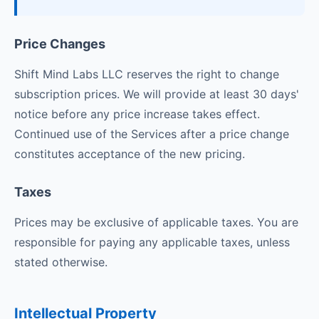
Price Changes
Shift Mind Labs LLC reserves the right to change
subscription prices. We will provide at least 30 days'
notice before any price increase takes effect.
Continued use of the Services after a price change
constitutes acceptance of the new pricing.
Taxes
Prices may be exclusive of applicable taxes. You are
responsible for paying any applicable taxes, unless
stated otherwise.
Intellectual Property