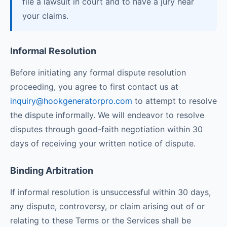
file a lawsuit in court and to have a jury hear
your claims.
Informal Resolution
Before initiating any formal dispute resolution
proceeding, you agree to first contact us at
inquiry@hookgeneratorpro.com
to attempt to resolve
the dispute informally. We will endeavor to resolve
disputes through good-faith negotiation within 30
days of receiving your written notice of dispute.
Binding Arbitration
If informal resolution is unsuccessful within 30 days,
any dispute, controversy, or claim arising out of or
relating to these Terms or the Services shall be