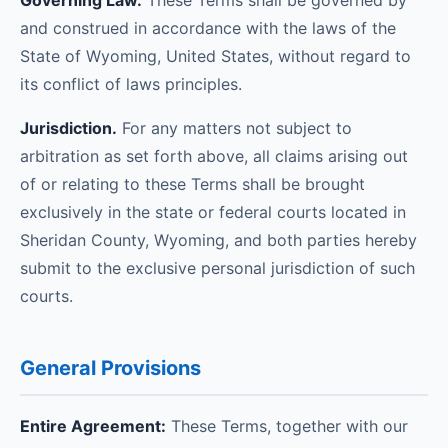
Governing Law.
These Terms shall be governed by
and construed in accordance with the laws of the
State of Wyoming, United States, without regard to
its conflict of laws principles.
Jurisdiction.
For any matters not subject to
arbitration as set forth above, all claims arising out
of or relating to these Terms shall be brought
exclusively in the state or federal courts located in
Sheridan County, Wyoming, and both parties hereby
submit to the exclusive personal jurisdiction of such
courts.
General Provisions
Entire Agreement:
These Terms, together with our