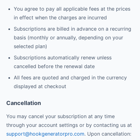
You agree to pay all applicable fees at the prices
in effect when the charges are incurred
Subscriptions are billed in advance on a recurring
basis (monthly or annually, depending on your
selected plan)
Subscriptions automatically renew unless
cancelled before the renewal date
All fees are quoted and charged in the currency
displayed at checkout
Cancellation
You may cancel your subscription at any time
through your account settings or by contacting us at
support@hookgeneratorpro.com
. Upon cancellation: