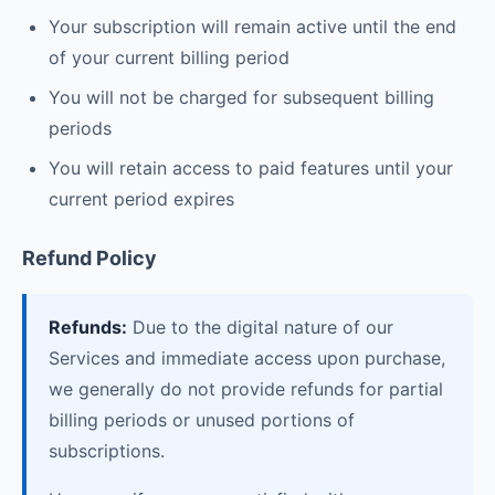
Your subscription will remain active until the end
of your current billing period
You will not be charged for subsequent billing
periods
You will retain access to paid features until your
current period expires
Refund Policy
Refunds:
Due to the digital nature of our
Services and immediate access upon purchase,
we generally do not provide refunds for partial
billing periods or unused portions of
subscriptions.