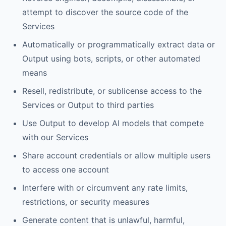
attempt to discover the source code of the
Services
Automatically or programmatically extract data or
Output using bots, scripts, or other automated
means
Resell, redistribute, or sublicense access to the
Services or Output to third parties
Use Output to develop AI models that compete
with our Services
Share account credentials or allow multiple users
to access one account
Interfere with or circumvent any rate limits,
restrictions, or security measures
Generate content that is unlawful, harmful,