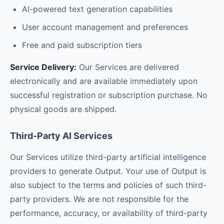
AI-powered text generation capabilities
User account management and preferences
Free and paid subscription tiers
Service Delivery:
Our Services are delivered
electronically and are available immediately upon
successful registration or subscription purchase. No
physical goods are shipped.
Third-Party AI Services
Our Services utilize third-party artificial intelligence
providers to generate Output. Your use of Output is
also subject to the terms and policies of such third-
party providers. We are not responsible for the
performance, accuracy, or availability of third-party