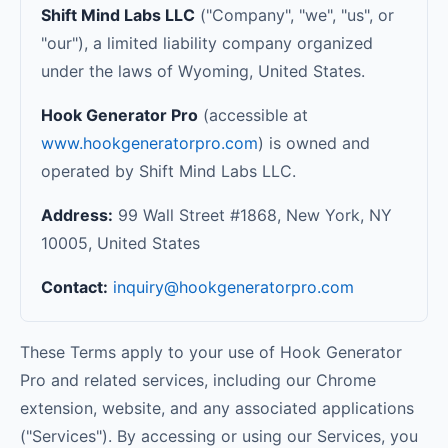
Shift Mind Labs LLC
("Company", "we", "us", or
"our"), a limited liability company organized
under the laws of Wyoming, United States.
Hook Generator Pro
(accessible at
www.hookgeneratorpro.com
) is owned and
operated by Shift Mind Labs LLC.
Address:
99 Wall Street #1868, New York, NY
10005, United States
Contact:
inquiry@hookgeneratorpro.com
These Terms apply to your use of Hook Generator
Pro and related services, including our Chrome
extension, website, and any associated applications
("Services"). By accessing or using our Services, you