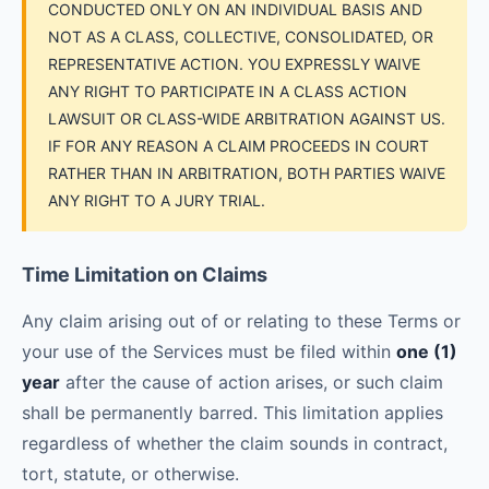
CONDUCTED ONLY ON AN INDIVIDUAL BASIS AND
NOT AS A CLASS, COLLECTIVE, CONSOLIDATED, OR
REPRESENTATIVE ACTION. YOU EXPRESSLY WAIVE
ANY RIGHT TO PARTICIPATE IN A CLASS ACTION
LAWSUIT OR CLASS-WIDE ARBITRATION AGAINST US.
IF FOR ANY REASON A CLAIM PROCEEDS IN COURT
RATHER THAN IN ARBITRATION, BOTH PARTIES WAIVE
ANY RIGHT TO A JURY TRIAL.
Time Limitation on Claims
Any claim arising out of or relating to these Terms or
your use of the Services must be filed within
one (1)
year
after the cause of action arises, or such claim
shall be permanently barred. This limitation applies
regardless of whether the claim sounds in contract,
tort, statute, or otherwise.