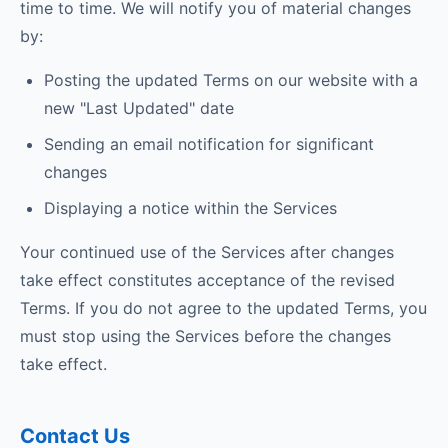
time to time. We will notify you of material changes
by:
Posting the updated Terms on our website with a
new "Last Updated" date
Sending an email notification for significant
changes
Displaying a notice within the Services
Your continued use of the Services after changes
take effect constitutes acceptance of the revised
Terms. If you do not agree to the updated Terms, you
must stop using the Services before the changes
take effect.
Contact Us