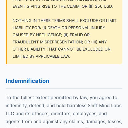
EVENT GIVING RISE TO THE CLAIM, OR (II) $50 USD.
NOTHING IN THESE TERMS SHALL EXCLUDE OR LIMIT
LIABILITY FOR: (I) DEATH OR PERSONAL INJURY
CAUSED BY NEGLIGENCE; (II) FRAUD OR
FRAUDULENT MISREPRESENTATION; OR (III) ANY
OTHER LIABILITY THAT CANNOT BE EXCLUDED OR
LIMITED BY APPLICABLE LAW.
Indemnification
To the fullest extent permitted by law, you agree to
indemnify, defend, and hold harmless Shift Mind Labs
LLC and its officers, directors, employees, and
agents from and against any claims, damages, losses,