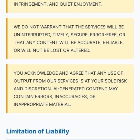
INFRINGEMENT, AND QUIET ENJOYMENT.
WE DO NOT WARRANT THAT THE SERVICES WILL BE
UNINTERRUPTED, TIMELY, SECURE, ERROR-FREE, OR
THAT ANY CONTENT WILL BE ACCURATE, RELIABLE,
OR WILL NOT BE LOST OR ALTERED.
YOU ACKNOWLEDGE AND AGREE THAT ANY USE OF
OUTPUT FROM OUR SERVICES IS AT YOUR SOLE RISK
AND DISCRETION. AI-GENERATED CONTENT MAY
CONTAIN ERRORS, INACCURACIES, OR
INAPPROPRIATE MATERIAL.
Limitation of Liability