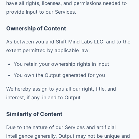
have all rights, licenses, and permissions needed to
provide Input to our Services.
Ownership of Content
As between you and Shift Mind Labs LLC, and to the
extent permitted by applicable law:
You retain your ownership rights in Input
You own the Output generated for you
We hereby assign to you all our right, title, and
interest, if any, in and to Output.
Similarity of Content
Due to the nature of our Services and artificial
intelligence generally, Output may not be unique and