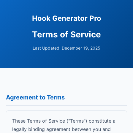
Hook Generator Pro
Terms of Service
Last Updated: December 19, 2025
Agreement to Terms
These Terms of Service ("Terms") constitute a
legally binding agreement between you and