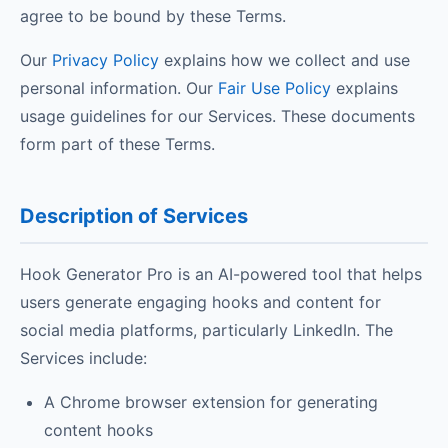
agree to be bound by these Terms.
Our
Privacy Policy
explains how we collect and use
personal information. Our
Fair Use Policy
explains
usage guidelines for our Services. These documents
form part of these Terms.
Description of Services
Hook Generator Pro is an AI-powered tool that helps
users generate engaging hooks and content for
social media platforms, particularly LinkedIn. The
Services include:
A Chrome browser extension for generating
content hooks