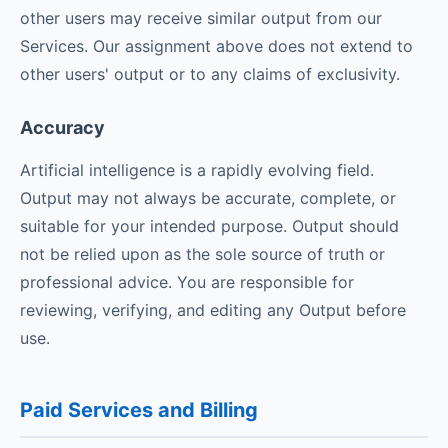
other users may receive similar output from our
Services. Our assignment above does not extend to
other users' output or to any claims of exclusivity.
Accuracy
Artificial intelligence is a rapidly evolving field.
Output may not always be accurate, complete, or
suitable for your intended purpose. Output should
not be relied upon as the sole source of truth or
professional advice. You are responsible for
reviewing, verifying, and editing any Output before
use.
Paid Services and Billing