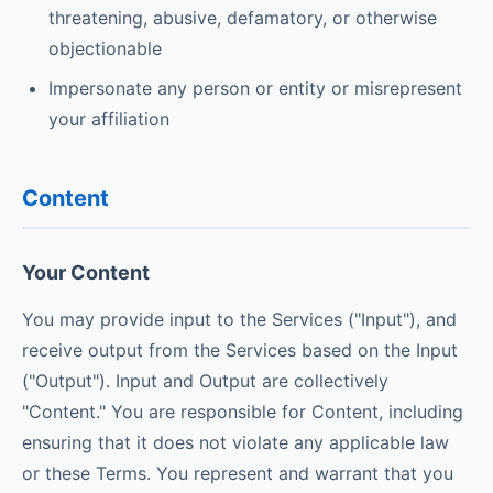
threatening, abusive, defamatory, or otherwise
objectionable
Impersonate any person or entity or misrepresent
your affiliation
Content
Your Content
You may provide input to the Services ("Input"), and
receive output from the Services based on the Input
("Output"). Input and Output are collectively
"Content." You are responsible for Content, including
ensuring that it does not violate any applicable law
or these Terms. You represent and warrant that you