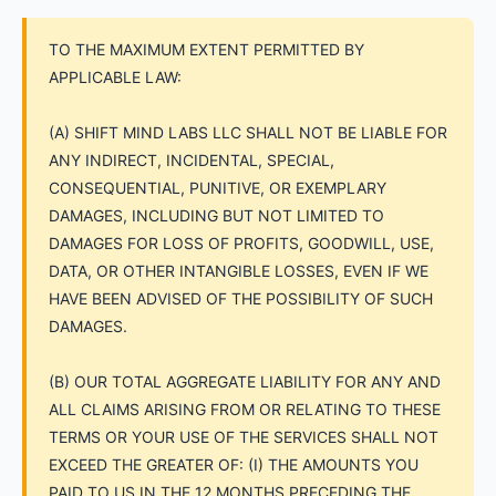
TO THE MAXIMUM EXTENT PERMITTED BY
APPLICABLE LAW:
(A) SHIFT MIND LABS LLC SHALL NOT BE LIABLE FOR
ANY INDIRECT, INCIDENTAL, SPECIAL,
CONSEQUENTIAL, PUNITIVE, OR EXEMPLARY
DAMAGES, INCLUDING BUT NOT LIMITED TO
DAMAGES FOR LOSS OF PROFITS, GOODWILL, USE,
DATA, OR OTHER INTANGIBLE LOSSES, EVEN IF WE
HAVE BEEN ADVISED OF THE POSSIBILITY OF SUCH
DAMAGES.
(B) OUR TOTAL AGGREGATE LIABILITY FOR ANY AND
ALL CLAIMS ARISING FROM OR RELATING TO THESE
TERMS OR YOUR USE OF THE SERVICES SHALL NOT
EXCEED THE GREATER OF: (I) THE AMOUNTS YOU
PAID TO US IN THE 12 MONTHS PRECEDING THE