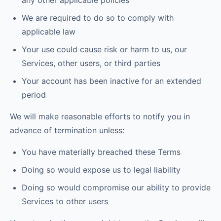
any other applicable policies
We are required to do so to comply with
applicable law
Your use could cause risk or harm to us, our
Services, other users, or third parties
Your account has been inactive for an extended
period
We will make reasonable efforts to notify you in
advance of termination unless:
You have materially breached these Terms
Doing so would expose us to legal liability
Doing so would compromise our ability to provide
Services to other users