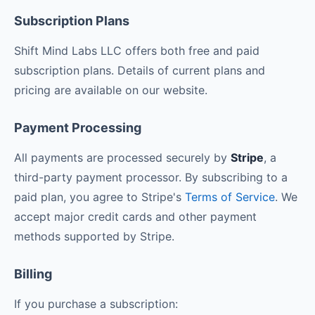
Subscription Plans
Shift Mind Labs LLC offers both free and paid
subscription plans. Details of current plans and
pricing are available on our website.
Payment Processing
All payments are processed securely by
Stripe
, a
third-party payment processor. By subscribing to a
paid plan, you agree to Stripe's
Terms of Service
. We
accept major credit cards and other payment
methods supported by Stripe.
Billing
If you purchase a subscription: