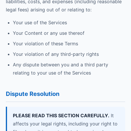
liabilities, costs, and expenses (including reasonable
legal fees) arising out of or relating to:
Your use of the Services
Your Content or any use thereof
Your violation of these Terms
Your violation of any third-party rights
Any dispute between you and a third party
relating to your use of the Services
Dispute Resolution
PLEASE READ THIS SECTION CAREFULLY.
It
affects your legal rights, including your right to