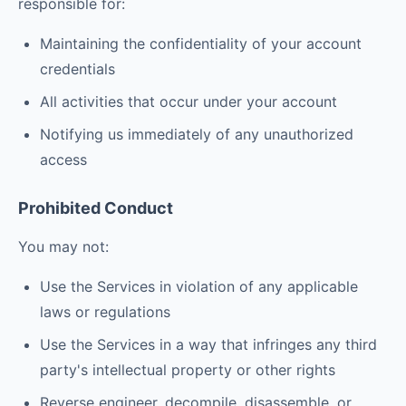
responsible for:
Maintaining the confidentiality of your account
credentials
All activities that occur under your account
Notifying us immediately of any unauthorized
access
Prohibited Conduct
You may not:
Use the Services in violation of any applicable
laws or regulations
Use the Services in a way that infringes any third
party's intellectual property or other rights
Reverse engineer, decompile, disassemble, or