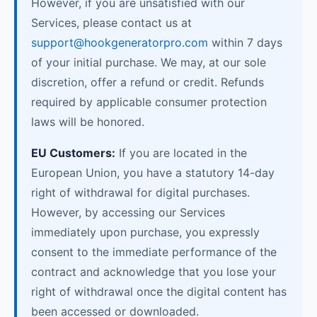
However, if you are unsatisfied with our
Services, please contact us at
support@hookgeneratorpro.com
within 7 days
of your initial purchase. We may, at our sole
discretion, offer a refund or credit. Refunds
required by applicable consumer protection
laws will be honored.
EU Customers:
If you are located in the
European Union, you have a statutory 14-day
right of withdrawal for digital purchases.
However, by accessing our Services
immediately upon purchase, you expressly
consent to the immediate performance of the
contract and acknowledge that you lose your
right of withdrawal once the digital content has
been accessed or downloaded.