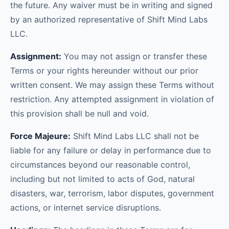
the future. Any waiver must be in writing and signed
by an authorized representative of Shift Mind Labs
LLC.
Assignment:
You may not assign or transfer these
Terms or your rights hereunder without our prior
written consent. We may assign these Terms without
restriction. Any attempted assignment in violation of
this provision shall be null and void.
Force Majeure:
Shift Mind Labs LLC shall not be
liable for any failure or delay in performance due to
circumstances beyond our reasonable control,
including but not limited to acts of God, natural
disasters, war, terrorism, labor disputes, government
actions, or internet service disruptions.