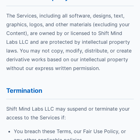
The Services, including all software, designs, text,
graphics, logos, and other materials (excluding your
Content), are owned by or licensed to Shift Mind
Labs LLC and are protected by intellectual property
laws. You may not copy, modify, distribute, or create
derivative works based on our intellectual property
without our express written permission.
Termination
Shift Mind Labs LLC may suspend or terminate your
access to the Services if:
You breach these Terms, our Fair Use Policy, or