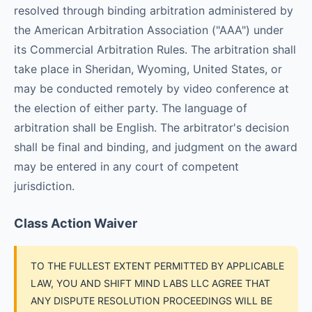
resolved through binding arbitration administered by
the American Arbitration Association ("AAA") under
its Commercial Arbitration Rules. The arbitration shall
take place in Sheridan, Wyoming, United States, or
may be conducted remotely by video conference at
the election of either party. The language of
arbitration shall be English. The arbitrator's decision
shall be final and binding, and judgment on the award
may be entered in any court of competent
jurisdiction.
Class Action Waiver
TO THE FULLEST EXTENT PERMITTED BY APPLICABLE
LAW, YOU AND SHIFT MIND LABS LLC AGREE THAT
ANY DISPUTE RESOLUTION PROCEEDINGS WILL BE