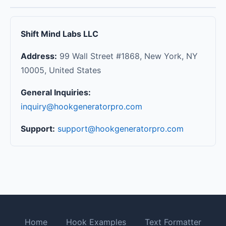
Shift Mind Labs LLC
Address:
99 Wall Street #1868, New York, NY
10005, United States
General Inquiries:
inquiry@hookgeneratorpro.com
Support:
support@hookgeneratorpro.com
Home
Hook Examples
Text Formatter