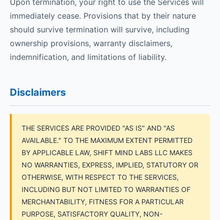
Upon termination, your right to use the Services will
immediately cease. Provisions that by their nature
should survive termination will survive, including
ownership provisions, warranty disclaimers,
indemnification, and limitations of liability.
Disclaimers
THE SERVICES ARE PROVIDED "AS IS" AND "AS
AVAILABLE." TO THE MAXIMUM EXTENT PERMITTED
BY APPLICABLE LAW, SHIFT MIND LABS LLC MAKES
NO WARRANTIES, EXPRESS, IMPLIED, STATUTORY OR
OTHERWISE, WITH RESPECT TO THE SERVICES,
INCLUDING BUT NOT LIMITED TO WARRANTIES OF
MERCHANTABILITY, FITNESS FOR A PARTICULAR
PURPOSE, SATISFACTORY QUALITY, NON-