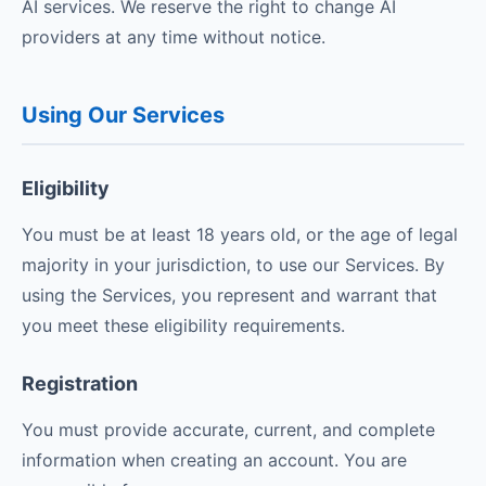
AI services. We reserve the right to change AI
providers at any time without notice.
Using Our Services
Eligibility
You must be at least 18 years old, or the age of legal
majority in your jurisdiction, to use our Services. By
using the Services, you represent and warrant that
you meet these eligibility requirements.
Registration
You must provide accurate, current, and complete
information when creating an account. You are