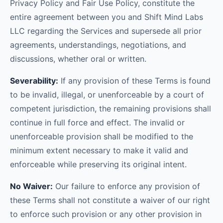
Privacy Policy and Fair Use Policy, constitute the
entire agreement between you and Shift Mind Labs
LLC regarding the Services and supersede all prior
agreements, understandings, negotiations, and
discussions, whether oral or written.
Severability:
If any provision of these Terms is found
to be invalid, illegal, or unenforceable by a court of
competent jurisdiction, the remaining provisions shall
continue in full force and effect. The invalid or
unenforceable provision shall be modified to the
minimum extent necessary to make it valid and
enforceable while preserving its original intent.
No Waiver:
Our failure to enforce any provision of
these Terms shall not constitute a waiver of our right
to enforce such provision or any other provision in